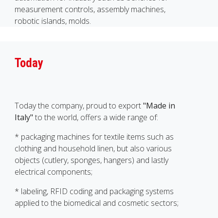
measurement controls, assembly machines,
robotic islands, molds.
Today
Today the company, proud to export
"Made in
Italy"
to the world, offers a wide range of:
* packaging machines for textile items such as
clothing and household linen, but also various
objects (cutlery, sponges, hangers) and lastly
electrical components;
* labeling, RFID coding and packaging systems
applied to the biomedical and cosmetic sectors;