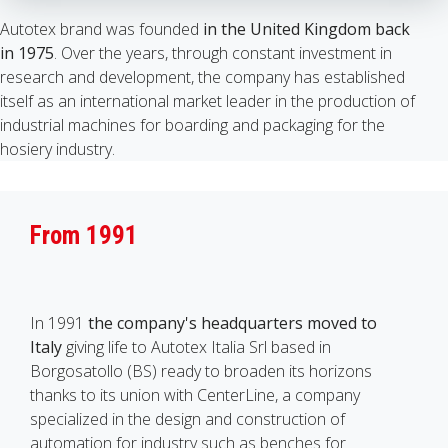
Autotex brand was founded
in the United Kingdom back
in 1975
. Over the years, through constant investment in
research and development, the company has established
itself as an international market leader in the production of
industrial machines for boarding and packaging for the
hosiery industry.
From 1991
In 1991
the company's headquarters moved to
Italy
giving life to Autotex Italia Srl based in
Borgosatollo (BS) ready to broaden its horizons
thanks to its union with CenterLine, a company
specialized in the design and construction of
automation for industry such as benches for