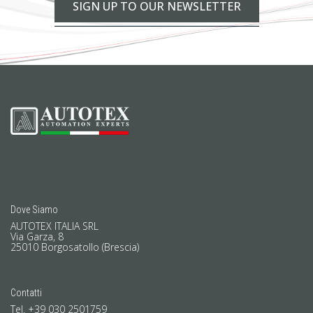
SIGN UP TO OUR NEWSLETTER
Dove Siamo
AUTOTEX ITALIA SRL
Via Garza, 8
25010 Borgosatollo (Brescia)
Contatti
Tel. +39 030 2501759