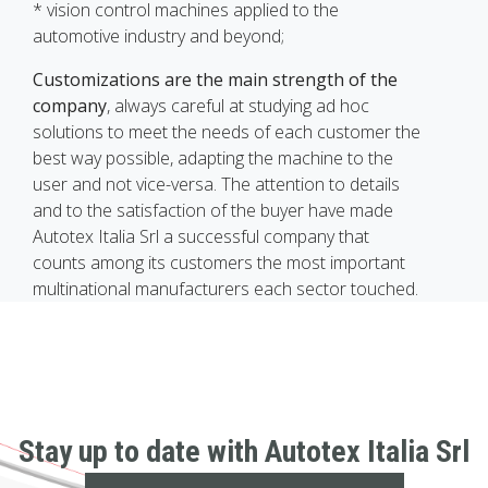
* vision control machines applied to the
automotive industry and beyond;
Customizations are the main strength of the
company
, always careful at studying ad hoc
solutions to meet the needs of each customer the
best way possible, adapting the machine to the
user and not vice-versa. The attention to details
and to the satisfaction of the buyer have made
Autotex Italia Srl a successful company that
counts among its customers the most important
multinational manufacturers each sector touched.
Stay up to date with Autotex Italia Srl