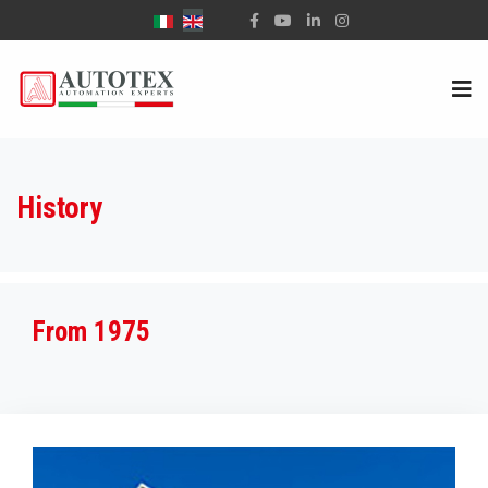
Select your language
History
From 1975