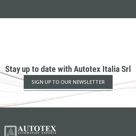
Stay up to date with Autotex Italia Srl
SIGN UP TO OUR NEWSLETTER