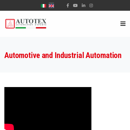
Select your language
Automotive and Industrial Automation