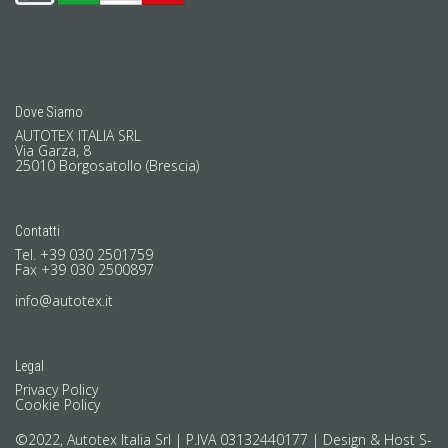
Dove Siamo
AUTOTEX ITALIA SRL
Via Garza, 8
25010 Borgosatollo (Brescia)
Contatti
Tel. +39 030 2501759
Fax +39 030 2500897
info@autotex.it
Legal
Privacy Policy
Cookie Policy
©2022, Autotex Italia Srl | P.IVA 03132440177 |
Design & Host S-