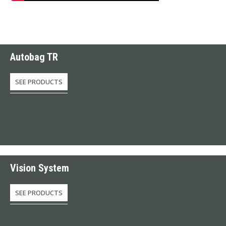
Autobag TR
SEE PRODUCTS
Vision System
SEE PRODUCTS