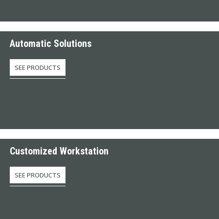
Automatic Solutions
SEE PRODUCTS
Customized Workstation
SEE PRODUCTS