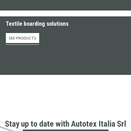
Textile boarding solutions
SEE PRODUCTS
Stay up to date with Autotex Italia Srl