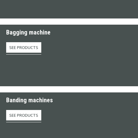
Bagging machine
SEE PRODUCTS
Banding machines
SEE PRODUCTS