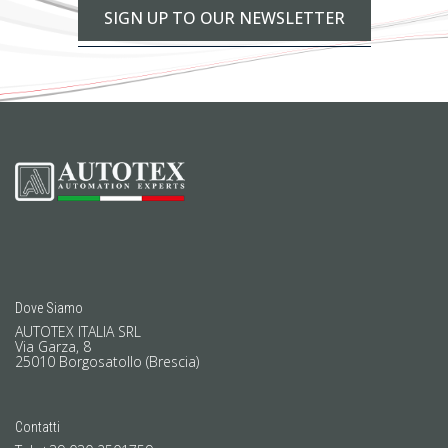
SIGN UP TO OUR NEWSLETTER
Dove Siamo
AUTOTEX ITALIA SRL
Via Garza, 8
25010 Borgosatollo (Brescia)
Contatti