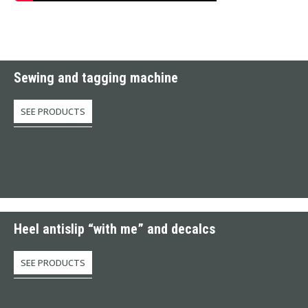
Sewing and tagging machine
SEE PRODUCTS
Heel antislip “with me” and decalcs
SEE PRODUCTS