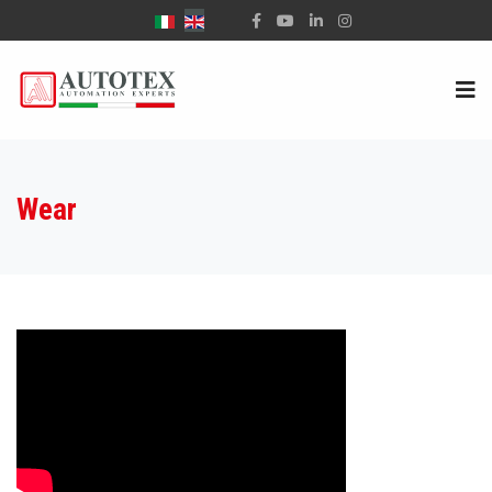
Select your language
Wear