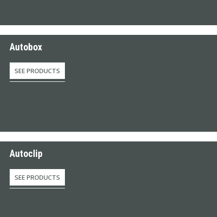
Autobox
SEE PRODUCTS
Autoclip
SEE PRODUCTS