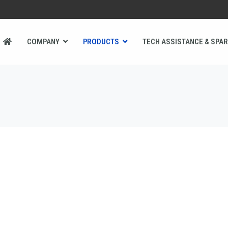
COMPANY
PRODUCTS
TECH ASSISTANCE & SPAR