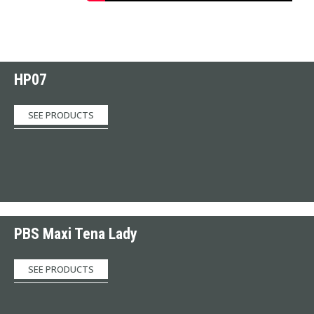
HP07
SEE PRODUCTS
PBS Maxi Tena Lady
SEE PRODUCTS