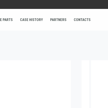
E PARTS
CASE HISTORY
PARTNERS
CONTACTS