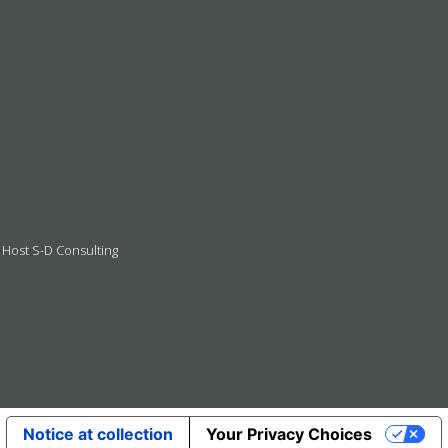
 Host S-D Consulting
Notice at collection
Your Privacy Choices