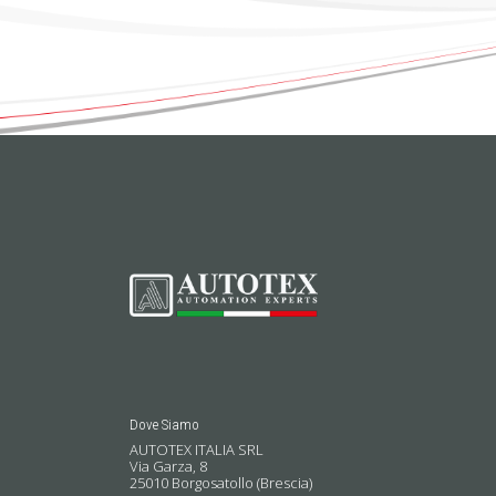
Dove Siamo
AUTOTEX ITALIA SRL
Via Garza, 8
25010 Borgosatollo (Brescia)