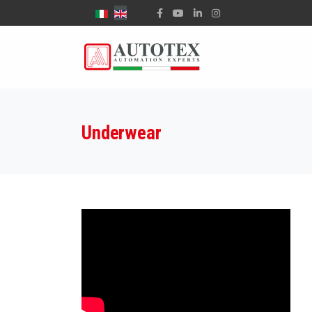
Select your language
Underwear