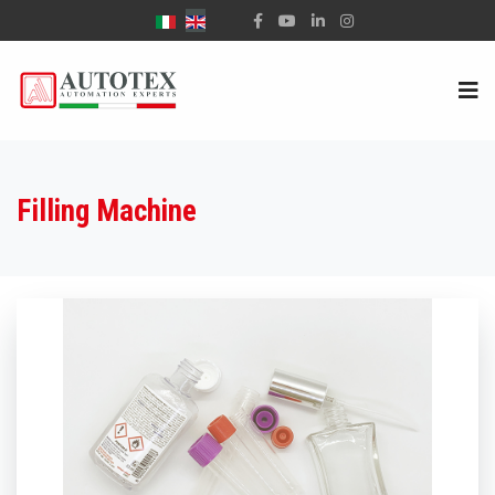
Select your language
Filling Machine