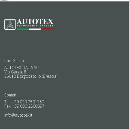
Dove Siamo
AUTOTEX ITALIA SRL
Via Garza, 8
25010 Borgosatollo (Brescia)
Contatti
Tel. +39 030 2501759
Fax +39 030 2500897
info@autotex.it