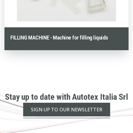
FILLING MACHINE - Machine for filling liquids
Stay up to date with Autotex Italia Srl
SIGN UP TO OUR NEWSLETTER