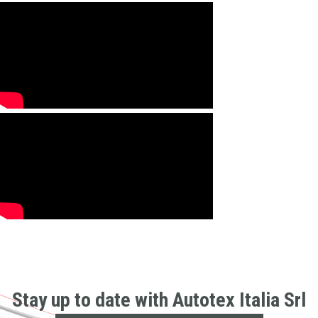
Stay up to date with Autotex Italia Srl