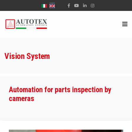
Select your language
Vision System
Automation for parts inspection by
cameras