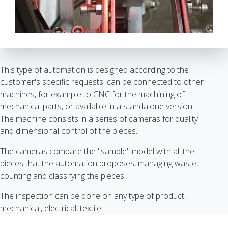
This type of automation is designed according to the
customer's specific requests, can be connected to other
machines, for example to CNC for the machining of
mechanical parts, or available in a standalone version.
The machine consists in a series of cameras for quality
and dimensional control of the pieces.
The cameras compare the "sample" model with all the
pieces that the automation proposes, managing waste,
counting and classifying the pieces.
The inspection can be done on any type of product,
mechanical, electrical, textile.