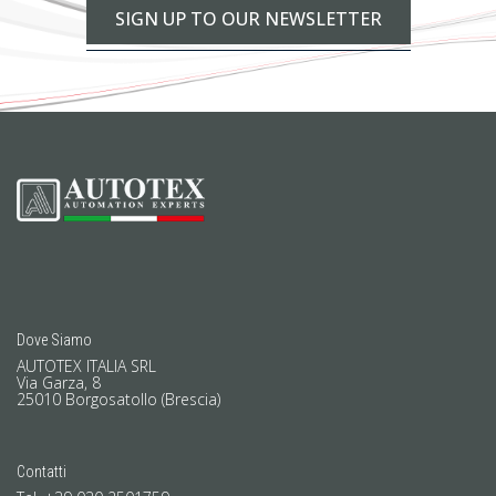
SIGN UP TO OUR NEWSLETTER
Dove Siamo
AUTOTEX ITALIA SRL
Via Garza, 8
25010 Borgosatollo (Brescia)
Contatti