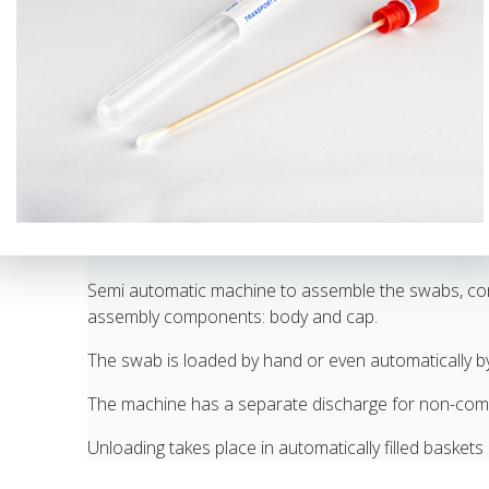
Semi automatic machine to assemble the swabs, consi
assembly components: body and cap.
The swab is loaded by hand or even automatically b
The machine has a separate discharge for non-comp
Unloading takes place in automatically filled baskets