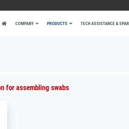
COMPANY
PRODUCTS
TECH ASSISTANCE & SPAR
 for assembling swabs