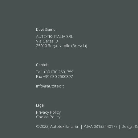
Dove Siamo
AUTOTEX ITALIA SRL
Via Garza, 8
25010 Borgosatollo (Brescia)
Contatti
Tel. +39 030 2501759
Fax +39 030 2500897
info@autotex.it
Legal
Privacy Policy
Cookie Policy
©2022, Autotex Italia Srl | P.IVA 03132440177 |
Design &