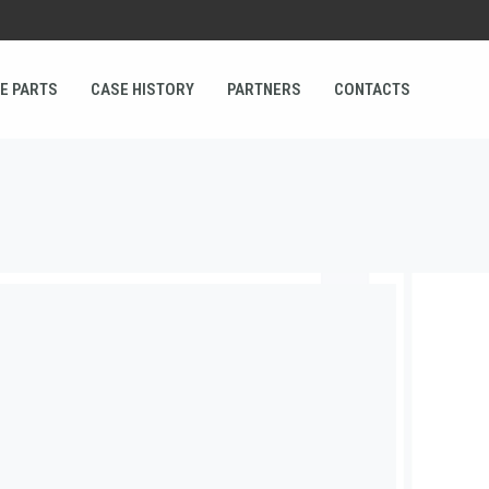
E PARTS
CASE HISTORY
PARTNERS
CONTACTS