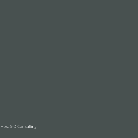
 Host S-D Consulting