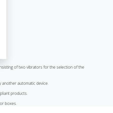
sting of two vibrators for the selection of the
y another automatic device.
liant products.
 or boxes.