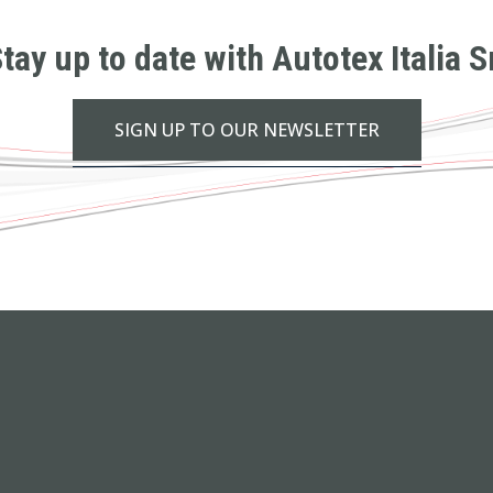
tay up to date with Autotex Italia S
SIGN UP TO OUR NEWSLETTER