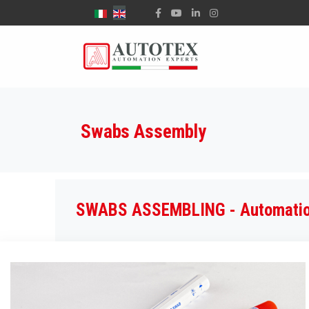
Select your language
Swabs Assembly
SWABS ASSEMBLING - Automation